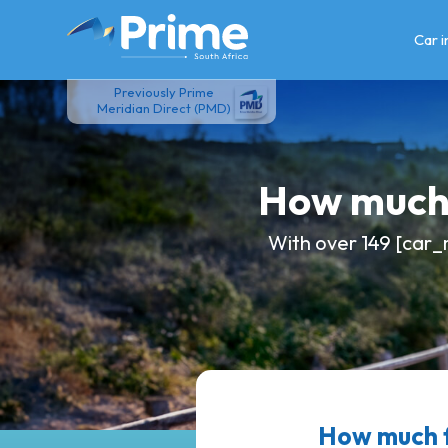
Skip
to
Car 
content
Previously Prime
Meridian Direct (PMD)
How much 
With over 149 [car_
How much f