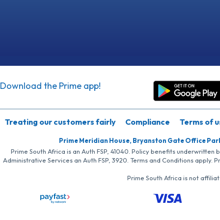
Download the Prime app!
Treating our customers fairly
Compliance
Terms of u
Prime Meridian House, Bryanston Gate Office Par
Prime South Africa is an Auth FSP, 41040. Policy benefits underwritten 
Administrative Services an Auth FSP, 3920. Terms and Conditions apply. P
Prime South Africa is not affil