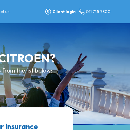
ct us
Client login
011 745 7800
y CITROEN?
from the list below:
r insurance