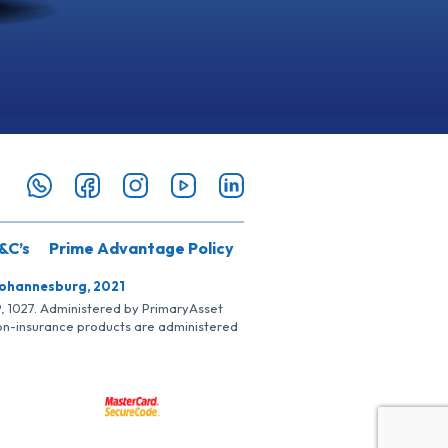
&C’s
Prime Advantage Policy
Johannesburg, 2021
SP, 1027. Administered by PrimaryAsset
Non-insurance products are administered