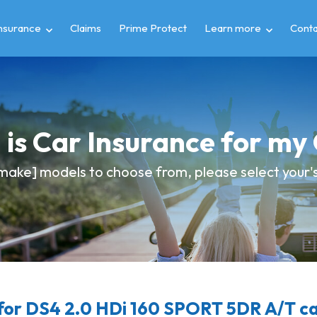
insurance
Claims
Prime Protect
Learn more
Conta
is Car Insurance for m
make] models to choose from, please select your's 
or DS4 2.0 HDi 160 SPORT 5DR A/T ca