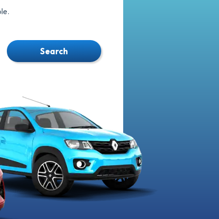
le.
Search