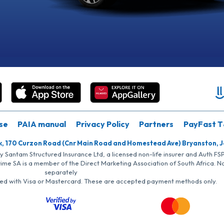
se
PAIA manual
Privacy Policy
Partners
PayFast T
k, 170 Curzon Road (Cnr Main Road and Homestead Ave) Bryanston, 
by Santam Structured Insurance Ltd, a licensed non-life insurer and Auth F
rime SA is a member of the Direct Marketing Association of South Africa. 
separately
iated with Visa or Mastercard. These are accepted payment methods only.