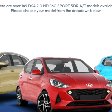
ere are over 149 DS4 2.0 HDi 160 SPORT 5DR A/T models availab
Please choose your model from the dropdown below: