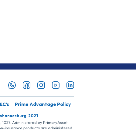
&C’s
Prime Advantage Policy
Johannesburg, 2021
SP, 1027. Administered by PrimaryAsset
Non-insurance products are administered