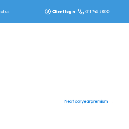
ct us
Client login
011 745 7800
Next caryearpremium
→