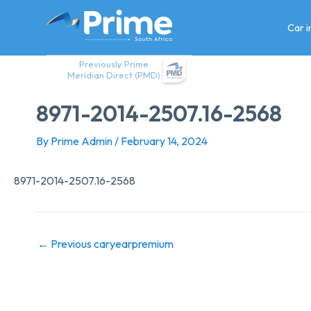
Skip
to
Car 
content
Previously Prime
Meridian Direct (PMD)
8971-2014-2507.16-2568
By
Prime Admin
/
February 14, 2024
8971-2014-2507.16-2568
←
Previous caryearpremium