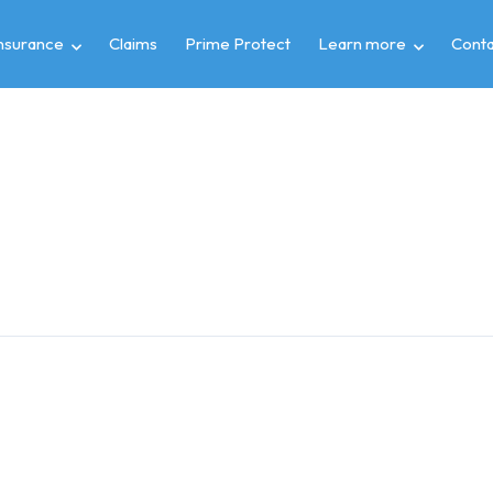
insurance
Claims
Prime Protect
Learn more
Conta