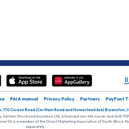
se
PAIA manual
Privacy Policy
Partners
PayFast T
k, 170 Curzon Road (Cnr Main Road and Homestead Ave) Bryanston, 
by Santam Structured Insurance Ltd, a licensed non-life insurer and Auth F
rime SA is a member of the Direct Marketing Association of South Africa. 
separately