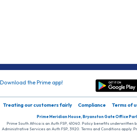
Download the Prime app!
Treating our customers fairly
Compliance
Terms of u
Prime Meridian House, Bryanston Gate Office Par
Prime South Africa is an Auth FSP, 41040. Policy benefits underwritten 
Administrative Services an Auth FSP, 3920. Terms and Conditions apply. P