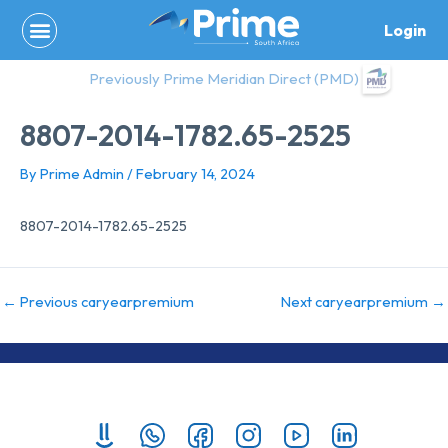
Skip
Login
to
content
Previously Prime Meridian Direct (PMD)
8807-2014-1782.65-2525
By
Prime Admin
/
February 14, 2024
8807-2014-1782.65-2525
←
Previous caryearpremium
Next caryearpremium
→