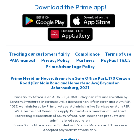
Download the Prime app!
Treating our customers fairly
Compliance
Terms of use
PAIA manual
Privacy Policy
Partners
PayFast T&C’s
Prime Advantage Policy
Prime Meridian House, Bryanston Gate Office Park, 170 Curzon
Road (Cnr Main Road and Homestead Ave) Bryanston,
Johannesburg, 2021
Prime South Africa is an Auth FSP, 41040. Policy benefits underwritten by
Santam Structured Insurance Ltd, a licensed non-life insurer and Auth FSP,
1027. Administered by PrimaryAsset Administrative Services an Auth FSP,
3920. Terms and Conditions apply. Prime SA is a member of the Direct
Marketing Association of South Africa. Non-insurance products are
administered separately
Prime South Africa is not affiliated with Visa or Mastercard. These are
accepted payment methods only.