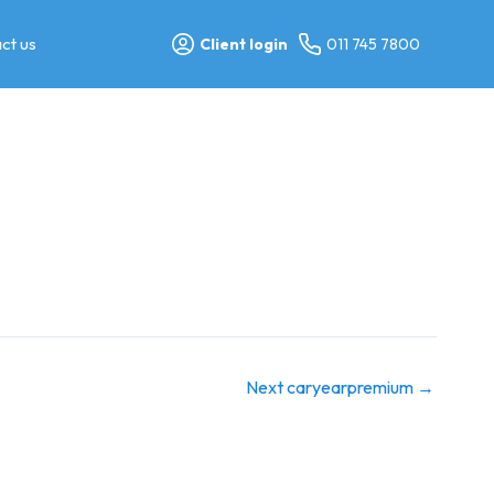
ct us
Client login
011 745 7800
Next caryearpremium
→