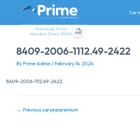
Skip
to
Car 
content
Previously Prime
Meridian Direct (PMD)
8409-2006-1112.49-2422
By
Prime Admin
/
February 14, 2024
8409-2006-1112.49-2422
←
Previous caryearpremium