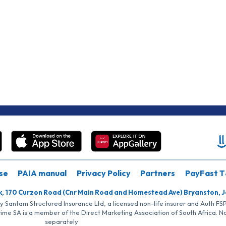
se
PAIA manual
Privacy Policy
Partners
PayFast T
k, 170 Curzon Road (Cnr Main Road and Homestead Ave) Bryanston, 
by Santam Structured Insurance Ltd, a licensed non-life insurer and Auth F
rime SA is a member of the Direct Marketing Association of South Africa. 
separately