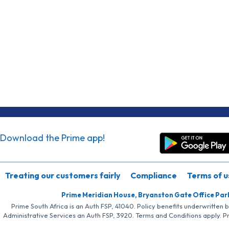
Download the Prime app!
Treating our customers fairly
Compliance
Terms of u
Prime Meridian House, Bryanston Gate Office Par
Prime South Africa is an Auth FSP, 41040. Policy benefits underwritten 
Administrative Services an Auth FSP, 3920. Terms and Conditions apply. P