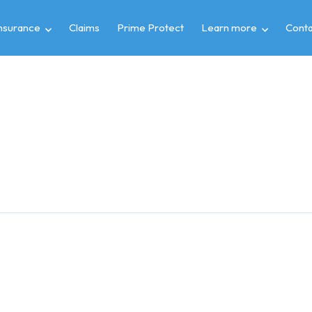
insurance
Claims
Prime Protect
Learn more
Conta