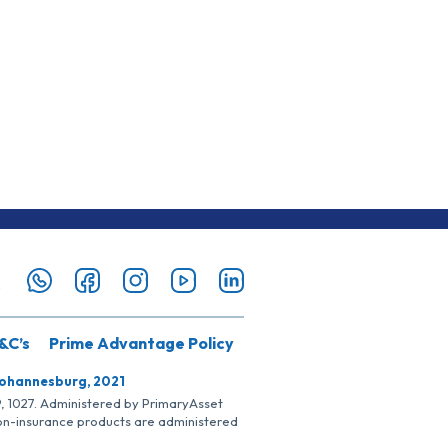
&C’s
Prime Advantage Policy
Johannesburg, 2021
SP, 1027. Administered by PrimaryAsset
Non-insurance products are administered