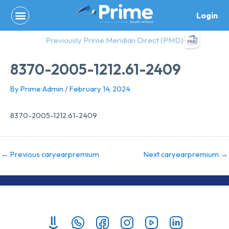
Skip
Login
to
content
Previously Prime Meridian Direct (PMD)
8370-2005-1212.61-2409
By
Prime Admin
/
February 14, 2024
8370-2005-1212.61-2409
←
Previous caryearpremium
Next caryearpremium
→