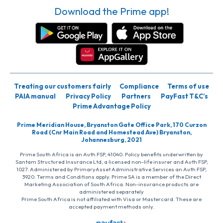
Download the Prime app!
Treating our customers fairly
Compliance
Terms of use
PAIA manual
Privacy Policy
Partners
PayFast T&C’s
Prime Advantage Policy
Prime Meridian House, Bryanston Gate Office Park, 170 Curzon
Road (Cnr Main Road and Homestead Ave) Bryanston,
Johannesburg, 2021
Prime South Africa is an Auth FSP, 41040. Policy benefits underwritten by
Santam Structured Insurance Ltd, a licensed non-life insurer and Auth FSP,
1027. Administered by PrimaryAsset Administrative Services an Auth FSP,
3920. Terms and Conditions apply. Prime SA is a member of the Direct
Marketing Association of South Africa. Non-insurance products are
administered separately
Prime South Africa is not affiliated with Visa or Mastercard. These are
accepted payment methods only.