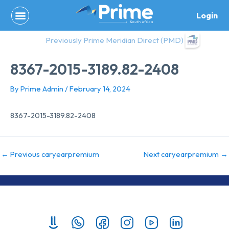
Skip
Login
to
content
Previously Prime Meridian Direct (PMD)
8367-2015-3189.82-2408
By
Prime Admin
/
February 14, 2024
8367-2015-3189.82-2408
←
Previous caryearpremium
Next caryearpremium
→