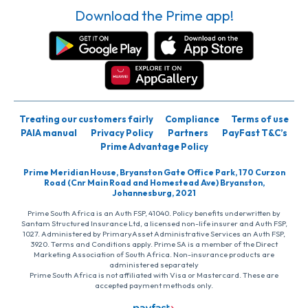
Download the Prime app!
Treating our customers fairly
Compliance
Terms of use
PAIA manual
Privacy Policy
Partners
PayFast T&C’s
Prime Advantage Policy
Prime Meridian House, Bryanston Gate Office Park, 170 Curzon
Road (Cnr Main Road and Homestead Ave) Bryanston,
Johannesburg, 2021
Prime South Africa is an Auth FSP, 41040. Policy benefits underwritten by
Santam Structured Insurance Ltd, a licensed non-life insurer and Auth FSP,
1027. Administered by PrimaryAsset Administrative Services an Auth FSP,
3920. Terms and Conditions apply. Prime SA is a member of the Direct
Marketing Association of South Africa. Non-insurance products are
administered separately
Prime South Africa is not affiliated with Visa or Mastercard. These are
accepted payment methods only.