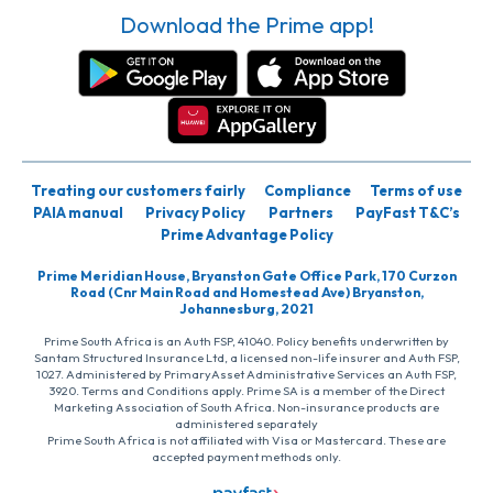
Download the Prime app!
Treating our customers fairly
Compliance
Terms of use
PAIA manual
Privacy Policy
Partners
PayFast T&C’s
Prime Advantage Policy
Prime Meridian House, Bryanston Gate Office Park, 170 Curzon
Road (Cnr Main Road and Homestead Ave) Bryanston,
Johannesburg, 2021
Prime South Africa is an Auth FSP, 41040. Policy benefits underwritten by
Santam Structured Insurance Ltd, a licensed non-life insurer and Auth FSP,
1027. Administered by PrimaryAsset Administrative Services an Auth FSP,
3920. Terms and Conditions apply. Prime SA is a member of the Direct
Marketing Association of South Africa. Non-insurance products are
administered separately
Prime South Africa is not affiliated with Visa or Mastercard. These are
accepted payment methods only.