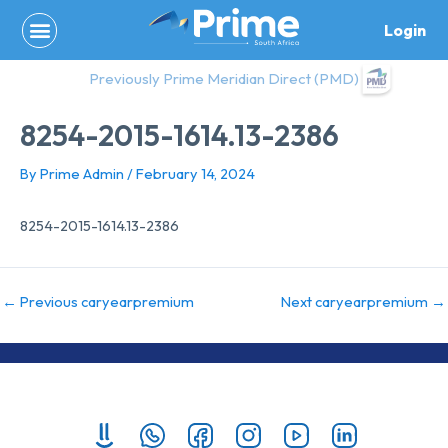
Skip
Login
to
content
Previously Prime Meridian Direct (PMD)
8254-2015-1614.13-2386
By
Prime Admin
/
February 14, 2024
8254-2015-1614.13-2386
←
Previous caryearpremium
Next caryearpremium
→