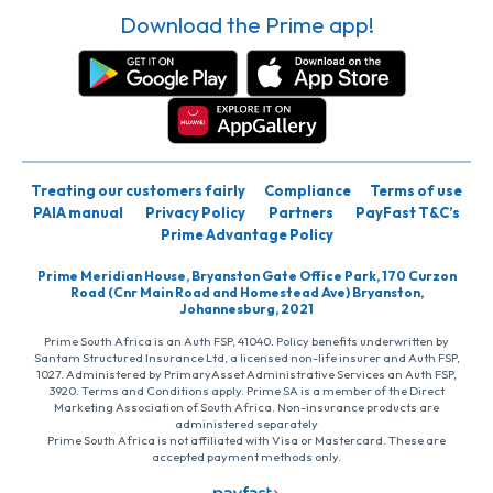
Download the Prime app!
Treating our customers fairly
Compliance
Terms of use
PAIA manual
Privacy Policy
Partners
PayFast T&C’s
Prime Advantage Policy
Prime Meridian House, Bryanston Gate Office Park, 170 Curzon
Road (Cnr Main Road and Homestead Ave) Bryanston,
Johannesburg, 2021
Prime South Africa is an Auth FSP, 41040. Policy benefits underwritten by
Santam Structured Insurance Ltd, a licensed non-life insurer and Auth FSP,
1027. Administered by PrimaryAsset Administrative Services an Auth FSP,
3920. Terms and Conditions apply. Prime SA is a member of the Direct
Marketing Association of South Africa. Non-insurance products are
administered separately
Prime South Africa is not affiliated with Visa or Mastercard. These are
accepted payment methods only.