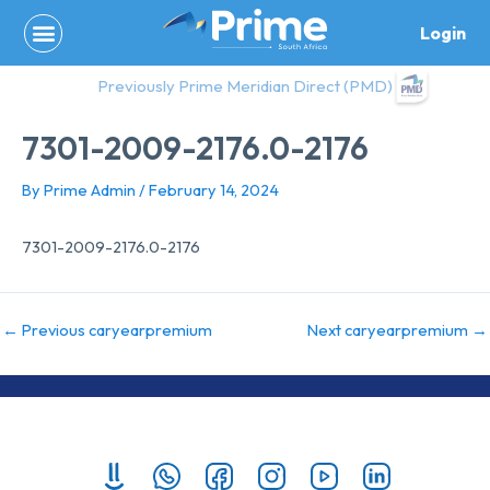
Skip
Login
to
content
Previously Prime Meridian Direct (PMD)
7301-2009-2176.0-2176
By
Prime Admin
/
February 14, 2024
7301-2009-2176.0-2176
←
Previous caryearpremium
Next caryearpremium
→