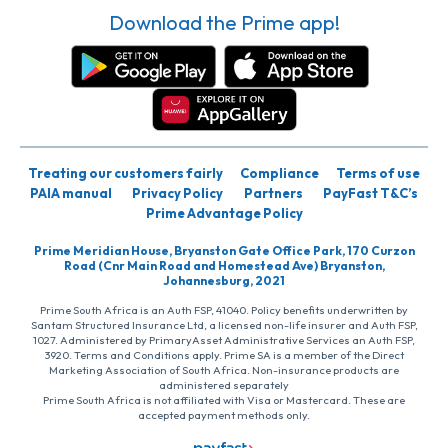
Download the Prime app!
Treating our customers fairly
Compliance
Terms of use
PAIA manual
Privacy Policy
Partners
PayFast T&C’s
Prime Advantage Policy
Prime Meridian House, Bryanston Gate Office Park, 170 Curzon
Road (Cnr Main Road and Homestead Ave) Bryanston,
Johannesburg, 2021
Prime South Africa is an Auth FSP, 41040. Policy benefits underwritten by
Santam Structured Insurance Ltd, a licensed non-life insurer and Auth FSP,
1027. Administered by PrimaryAsset Administrative Services an Auth FSP,
3920. Terms and Conditions apply. Prime SA is a member of the Direct
Marketing Association of South Africa. Non-insurance products are
administered separately
Prime South Africa is not affiliated with Visa or Mastercard. These are
accepted payment methods only.