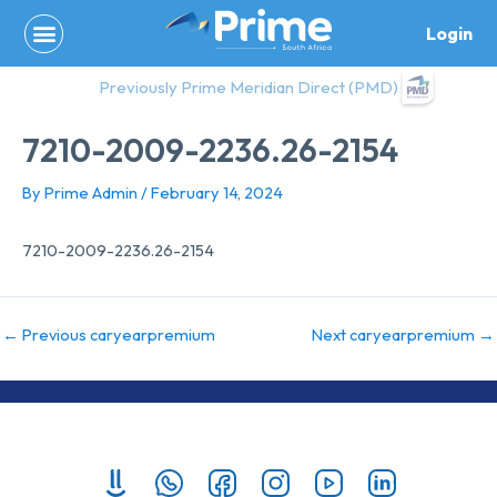
Skip
Login
to
content
Previously Prime Meridian Direct (PMD)
7210-2009-2236.26-2154
By
Prime Admin
/
February 14, 2024
7210-2009-2236.26-2154
←
Previous caryearpremium
Next caryearpremium
→