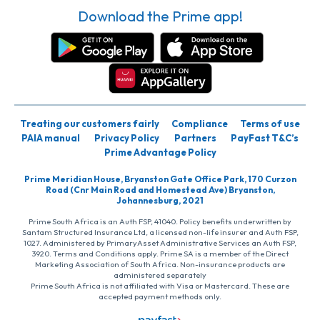
Download the Prime app!
Treating our customers fairly
Compliance
Terms of use
PAIA manual
Privacy Policy
Partners
PayFast T&C’s
Prime Advantage Policy
Prime Meridian House, Bryanston Gate Office Park, 170 Curzon
Road (Cnr Main Road and Homestead Ave) Bryanston,
Johannesburg, 2021
Prime South Africa is an Auth FSP, 41040. Policy benefits underwritten by
Santam Structured Insurance Ltd, a licensed non-life insurer and Auth FSP,
1027. Administered by PrimaryAsset Administrative Services an Auth FSP,
3920. Terms and Conditions apply. Prime SA is a member of the Direct
Marketing Association of South Africa. Non-insurance products are
administered separately
Prime South Africa is not affiliated with Visa or Mastercard. These are
accepted payment methods only.