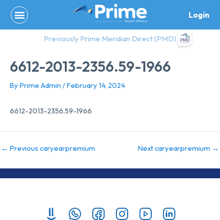
Skip
Login
to
content
Previously Prime Meridian Direct (PMD)
6612-2013-2356.59-1966
By
Prime Admin
/
February 14, 2024
6612-2013-2356.59-1966
←
Previous caryearpremium
Next caryearpremium
→