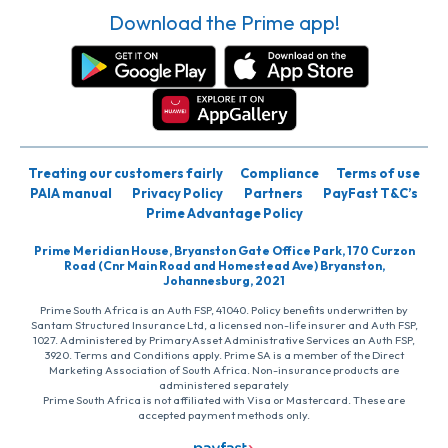
Download the Prime app!
Treating our customers fairly
Compliance
Terms of use
PAIA manual
Privacy Policy
Partners
PayFast T&C’s
Prime Advantage Policy
Prime Meridian House, Bryanston Gate Office Park, 170 Curzon
Road (Cnr Main Road and Homestead Ave) Bryanston,
Johannesburg, 2021
Prime South Africa is an Auth FSP, 41040. Policy benefits underwritten by
Santam Structured Insurance Ltd, a licensed non-life insurer and Auth FSP,
1027. Administered by PrimaryAsset Administrative Services an Auth FSP,
3920. Terms and Conditions apply. Prime SA is a member of the Direct
Marketing Association of South Africa. Non-insurance products are
administered separately
Prime South Africa is not affiliated with Visa or Mastercard. These are
accepted payment methods only.