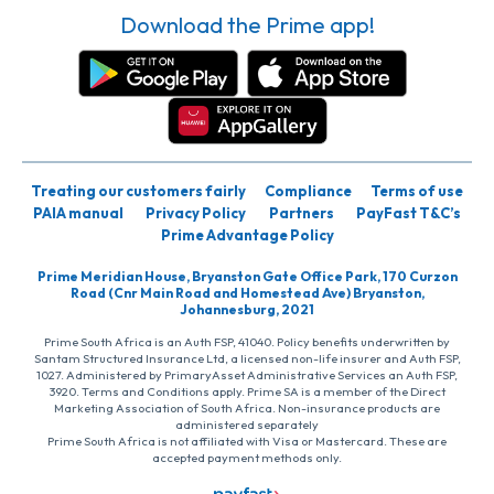
Download the Prime app!
Treating our customers fairly
Compliance
Terms of use
PAIA manual
Privacy Policy
Partners
PayFast T&C’s
Prime Advantage Policy
Prime Meridian House, Bryanston Gate Office Park, 170 Curzon
Road (Cnr Main Road and Homestead Ave) Bryanston,
Johannesburg, 2021
Prime South Africa is an Auth FSP, 41040. Policy benefits underwritten by
Santam Structured Insurance Ltd, a licensed non-life insurer and Auth FSP,
1027. Administered by PrimaryAsset Administrative Services an Auth FSP,
3920. Terms and Conditions apply. Prime SA is a member of the Direct
Marketing Association of South Africa. Non-insurance products are
administered separately
Prime South Africa is not affiliated with Visa or Mastercard. These are
accepted payment methods only.