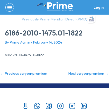
Skip
Login
to
content
Previously Prime Meridian Direct (PMD)
6186-2010-1475.01-1822
By
Prime Admin
/
February 14, 2024
6186-2010-1475.01-1822
←
Previous caryearpremium
Next caryearpremium
→