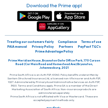
Download the Prime app!
Treating our customers fairly
Compliance
Terms of use
PAIA manual
Privacy Policy
Partners
PayFast T&C’s
Prime Advantage Policy
Prime Meridian House, Bryanston Gate Office Park, 170 Curzon
Road (Cnr Main Road and Homestead Ave) Bryanston,
Johannesburg, 2021
Prime South Africa is an Auth FSP, 41040. Policy benefits underwritten by
Santam Structured Insurance Ltd, a licensed non-life insurer and Auth FSP,
1027. Administered by PrimaryAsset Administrative Services an Auth FSP,
3920. Terms and Conditions apply. Prime SA is a member of the Direct
Marketing Association of South Africa. Non-insurance products are
administered separately
Prime South Africa is not affiliated with Visa or Mastercard. These are
accepted payment methods only.