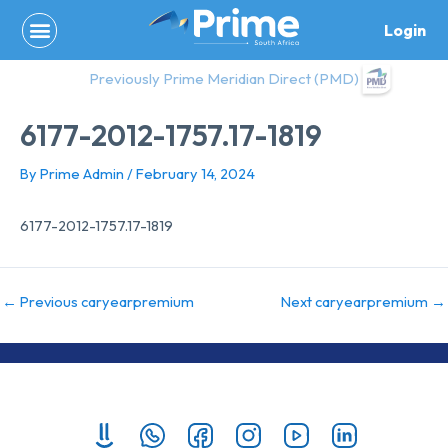
Skip
Login
to
content
Previously Prime Meridian Direct (PMD)
6177-2012-1757.17-1819
By
Prime Admin
/
February 14, 2024
6177-2012-1757.17-1819
←
Previous caryearpremium
Next caryearpremium
→