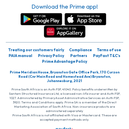
Download the Prime app!
Treating our customers fairly
Compliance
Terms of use
PAIA manual
Privacy Policy
Partners
PayFast T&C’s
Prime Advantage Policy
Prime Meridian House, Bryanston Gate Office Park, 170 Curzon
Road (Cnr Main Road and Homestead Ave) Bryanston,
Johannesburg, 2021
Prime South Africa is an Auth FSP, 41040. Policy benefits underwritten by
Santam Structured Insurance Ltd, a licensed non-life insurer and Auth FSP,
1027. Administered by PrimaryAsset Administrative Services an Auth FSP,
3920. Terms and Conditions apply. Prime SA is a member of the Direct
Marketing Association of South Africa. Non-insurance products are
administered separately
Prime South Africa is not affiliated with Visa or Mastercard. These are
accepted payment methods only.