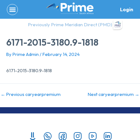
Skip
Login
to
content
Previously Prime Meridian Direct (PMD)
6171-2015-3180.9-1818
By
Prime Admin
/
February 14, 2024
6171-2015-3180.9-1818
←
Previous caryearpremium
Next caryearpremium
→