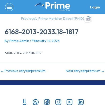
Skip
Login
to
content
Previously Prime Meridian Direct (PMD)
6168-2013-2033.18-1817
By
Prime Admin
/
February 14, 2024
6168-2013-2033.18-1817
←
Previous caryearpremium
Next caryearpremium
→