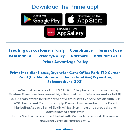
Download the Prime app!
Treating our customers fairly
Compliance
Terms of use
PAIA manual
Privacy Policy
Partners
PayFast T&C’s
Prime Advantage Policy
Prime Meridian House, Bryanston Gate Office Park, 170 Curzon
Road (Cnr Main Road and Homestead Ave) Bryanston,
Johannesburg, 2021
Prime South Africa is an Auth FSP, 41040. Policy benefits underwritten by
Santam Structured Insurance Ltd, a licensed non-life insurer and Auth FSP,
1027. Administered by PrimaryAsset Administrative Services an Auth FSP,
3920. Terms and Conditions apply. Prime SA is a member of the Direct
Marketing Association of South Africa. Non-insurance products are
administered separately
Prime South Africa is not affiliated with Visa or Mastercard. These are
accepted payment methods only.