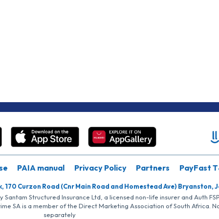
se
PAIA manual
Privacy Policy
Partners
PayFast T
k, 170 Curzon Road (Cnr Main Road and Homestead Ave) Bryanston, 
by Santam Structured Insurance Ltd, a licensed non-life insurer and Auth F
rime SA is a member of the Direct Marketing Association of South Africa. 
separately