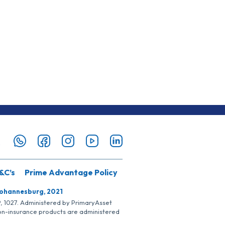
&C’s
Prime Advantage Policy
Johannesburg, 2021
SP, 1027. Administered by PrimaryAsset
Non-insurance products are administered