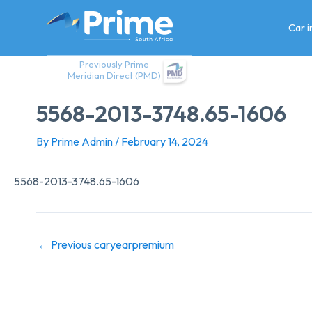
Skip
to
Car 
content
Previously Prime
Meridian Direct (PMD)
5568-2013-3748.65-1606
By
Prime Admin
/
February 14, 2024
5568-2013-3748.65-1606
←
Previous caryearpremium