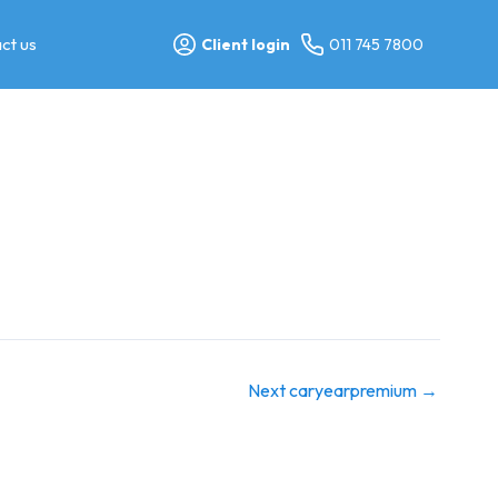
ct us
Client login
011 745 7800
Next caryearpremium
→