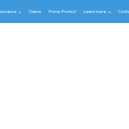
insurance
Claims
Prime Protect
Learn more
Conta