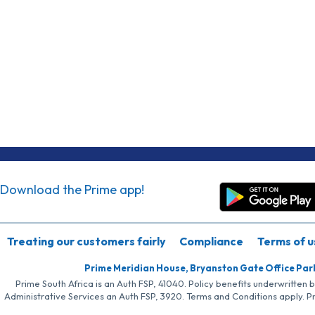
Download the Prime app!
Treating our customers fairly
Compliance
Terms of u
Prime Meridian House, Bryanston Gate Office Par
Prime South Africa is an Auth FSP, 41040. Policy benefits underwritten 
Administrative Services an Auth FSP, 3920. Terms and Conditions apply. P