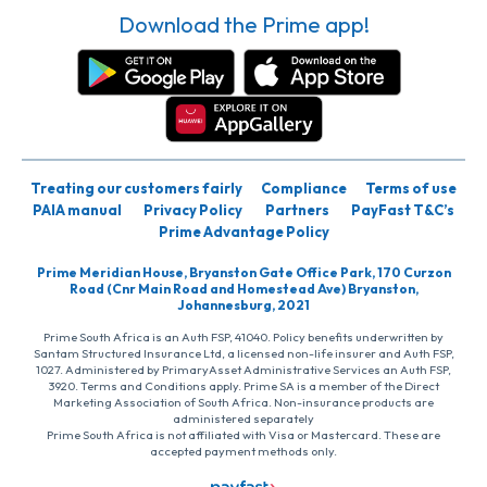
Download the Prime app!
Treating our customers fairly
Compliance
Terms of use
PAIA manual
Privacy Policy
Partners
PayFast T&C’s
Prime Advantage Policy
Prime Meridian House, Bryanston Gate Office Park, 170 Curzon
Road (Cnr Main Road and Homestead Ave) Bryanston,
Johannesburg, 2021
Prime South Africa is an Auth FSP, 41040. Policy benefits underwritten by
Santam Structured Insurance Ltd, a licensed non-life insurer and Auth FSP,
1027. Administered by PrimaryAsset Administrative Services an Auth FSP,
3920. Terms and Conditions apply. Prime SA is a member of the Direct
Marketing Association of South Africa. Non-insurance products are
administered separately
Prime South Africa is not affiliated with Visa or Mastercard. These are
accepted payment methods only.