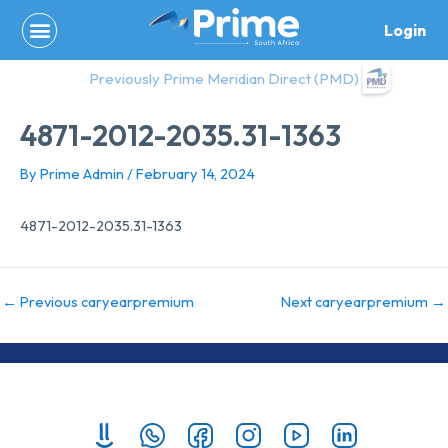
Skip
Login
to
content
Previously Prime Meridian Direct (PMD)
4871-2012-2035.31-1363
By
Prime Admin
/
February 14, 2024
4871-2012-2035.31-1363
←
Previous caryearpremium
Next caryearpremium
→