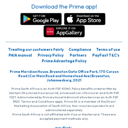
Download the Prime app!
Treating our customers fairly
Compliance
Terms of use
PAIA manual
Privacy Policy
Partners
PayFast T&C’s
Prime Advantage Policy
Prime Meridian House, Bryanston Gate Office Park, 170 Curzon
Road (Cnr Main Road and Homestead Ave) Bryanston,
Johannesburg, 2021
Prime South Africa is an Auth FSP, 41040. Policy benefits underwritten by
Santam Structured Insurance Ltd, a licensed non-life insurer and Auth FSP,
1027. Administered by PrimaryAsset Administrative Services an Auth FSP,
3920. Terms and Conditions apply. Prime SA is a member of the Direct
Marketing Association of South Africa. Non-insurance products are
administered separately
Prime South Africa is not affiliated with Visa or Mastercard. These are
accepted payment methods only.