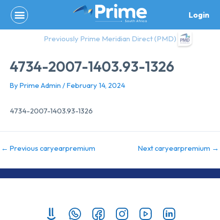
Skip
Login
to
content
Previously Prime Meridian Direct (PMD)
4734-2007-1403.93-1326
By
Prime Admin
/
February 14, 2024
4734-2007-1403.93-1326
←
Previous caryearpremium
Next caryearpremium
→