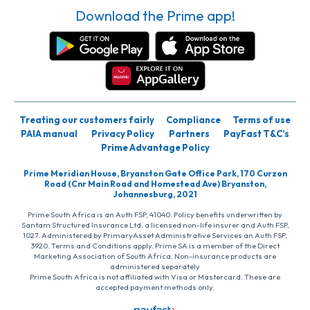
Download the Prime app!
Treating our customers fairly
Compliance
Terms of use
PAIA manual
Privacy Policy
Partners
PayFast T&C’s
Prime Advantage Policy
Prime Meridian House, Bryanston Gate Office Park, 170 Curzon
Road (Cnr Main Road and Homestead Ave) Bryanston,
Johannesburg, 2021
Prime South Africa is an Auth FSP, 41040. Policy benefits underwritten by
Santam Structured Insurance Ltd, a licensed non-life insurer and Auth FSP,
1027. Administered by PrimaryAsset Administrative Services an Auth FSP,
3920. Terms and Conditions apply. Prime SA is a member of the Direct
Marketing Association of South Africa. Non-insurance products are
administered separately
Prime South Africa is not affiliated with Visa or Mastercard. These are
accepted payment methods only.