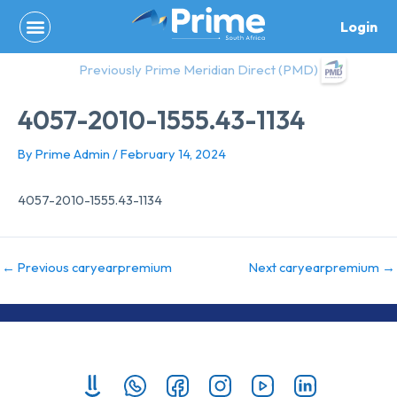
Skip
Login
to
content
Previously Prime Meridian Direct (PMD)
4057-2010-1555.43-1134
By
Prime Admin
/
February 14, 2024
4057-2010-1555.43-1134
←
Previous caryearpremium
Next caryearpremium
→