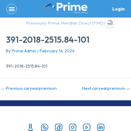
Skip
Login
to
content
Previously Prime Meridian Direct (PMD)
391-2018-2515.84-101
By
Prime Admin
/
February 14, 2024
391-2018-2515.84-101
←
Previous caryearpremium
Next caryearpremium
→