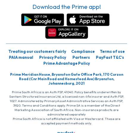
Download the Prime app!
Treating our customers fairly
Compliance
Terms of use
PAIA manual
Privacy Policy
Partners
PayFast T&C’s
Prime Advantage Policy
Prime Meridian House, Bryanston Gate Office Park, 170 Curzon
Road (Cnr Main Road and Homestead Ave) Bryanston,
Johannesburg, 2021
Prime South Africa is an Auth FSP, 41040. Policy benefits underwritten by
Santam Structured Insurance Ltd, a licensed non-life insurer and Auth FSP,
1027. Administered by PrimaryAsset Administrative Services an Auth FSP,
3920. Terms and Conditions apply. Prime SA is a member of the Direct
Marketing Association of South Africa. Non-insurance products are
administered separately
Prime South Africa is not affiliated with Visa or Mastercard. These are
accepted payment methods only.