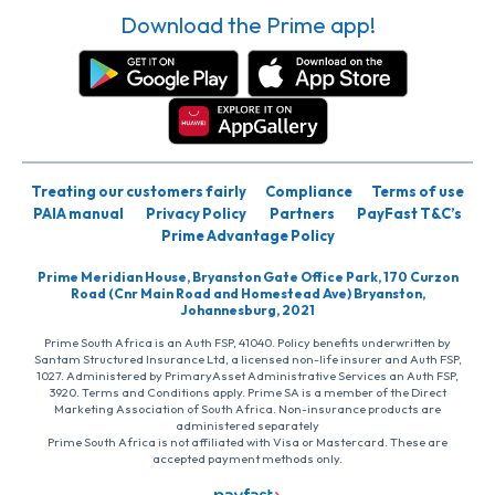
Download the Prime app!
Treating our customers fairly
Compliance
Terms of use
PAIA manual
Privacy Policy
Partners
PayFast T&C’s
Prime Advantage Policy
Prime Meridian House, Bryanston Gate Office Park, 170 Curzon
Road (Cnr Main Road and Homestead Ave) Bryanston,
Johannesburg, 2021
Prime South Africa is an Auth FSP, 41040. Policy benefits underwritten by
Santam Structured Insurance Ltd, a licensed non-life insurer and Auth FSP,
1027. Administered by PrimaryAsset Administrative Services an Auth FSP,
3920. Terms and Conditions apply. Prime SA is a member of the Direct
Marketing Association of South Africa. Non-insurance products are
administered separately
Prime South Africa is not affiliated with Visa or Mastercard. These are
accepted payment methods only.