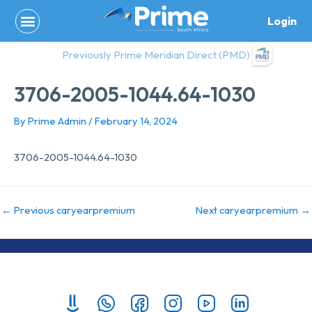
Skip
Login
to
content
Previously Prime Meridian Direct (PMD)
3706-2005-1044.64-1030
By
Prime Admin
/
February 14, 2024
3706-2005-1044.64-1030
←
Previous caryearpremium
Next caryearpremium
→