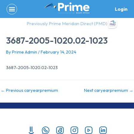
Skip
Login
to
content
Previously Prime Meridian Direct (PMD)
3687-2005-1020.02-1023
By
Prime Admin
/
February 14, 2024
3687-2005-1020.02-1023
←
Previous caryearpremium
Next caryearpremium
→