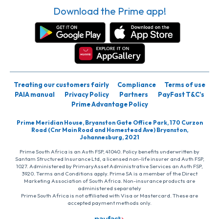
Download the Prime app!
Treating our customers fairly
Compliance
Terms of use
PAIA manual
Privacy Policy
Partners
PayFast T&C’s
Prime Advantage Policy
Prime Meridian House, Bryanston Gate Office Park, 170 Curzon
Road (Cnr Main Road and Homestead Ave) Bryanston,
Johannesburg, 2021
Prime South Africa is an Auth FSP, 41040. Policy benefits underwritten by
Santam Structured Insurance Ltd, a licensed non-life insurer and Auth FSP,
1027. Administered by PrimaryAsset Administrative Services an Auth FSP,
3920. Terms and Conditions apply. Prime SA is a member of the Direct
Marketing Association of South Africa. Non-insurance products are
administered separately
Prime South Africa is not affiliated with Visa or Mastercard. These are
accepted payment methods only.