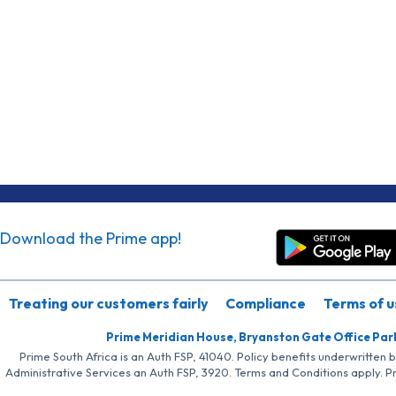
Download the Prime app!
Treating our customers fairly
Compliance
Terms of u
Prime Meridian House, Bryanston Gate Office Par
Prime South Africa is an Auth FSP, 41040. Policy benefits underwritten 
Administrative Services an Auth FSP, 3920. Terms and Conditions apply. P