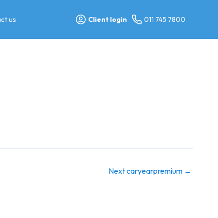
ct us
Client login
011 745 7800
Next caryearpremium
→