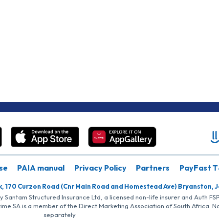
se
PAIA manual
Privacy Policy
Partners
PayFast T
k, 170 Curzon Road (Cnr Main Road and Homestead Ave) Bryanston, 
by Santam Structured Insurance Ltd, a licensed non-life insurer and Auth F
rime SA is a member of the Direct Marketing Association of South Africa. 
separately