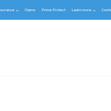
insurance
Claims
Prime Protect
Learn more
Conta