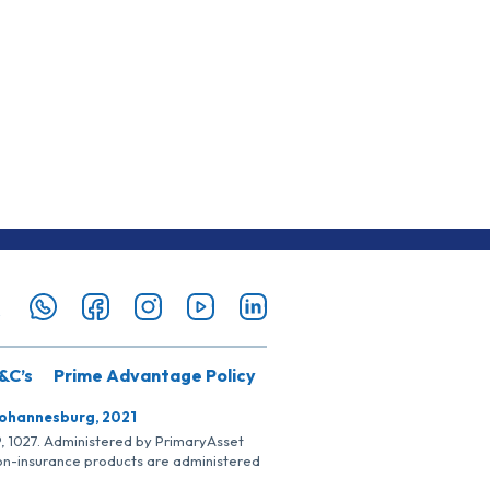
&C’s
Prime Advantage Policy
Johannesburg, 2021
SP, 1027. Administered by PrimaryAsset
Non-insurance products are administered