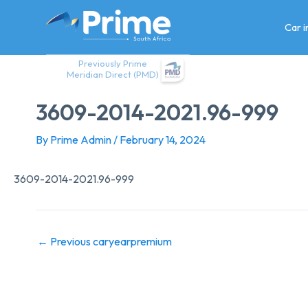
Skip
to
Car 
content
Previously Prime
Meridian Direct (PMD)
3609-2014-2021.96-999
By
Prime Admin
/
February 14, 2024
3609-2014-2021.96-999
←
Previous caryearpremium