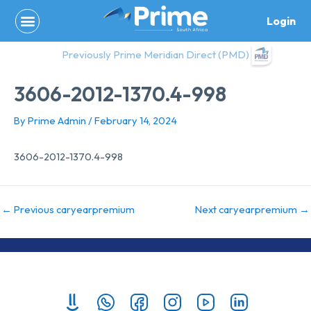
Skip
Login
to
content
Previously Prime Meridian Direct (PMD)
3606-2012-1370.4-998
By
Prime Admin
/
February 14, 2024
3606-2012-1370.4-998
←
Previous caryearpremium
Next caryearpremium
→