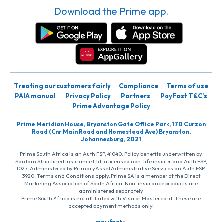
Download the Prime app!
Treating our customers fairly
Compliance
Terms of use
PAIA manual
Privacy Policy
Partners
PayFast T&C’s
Prime Advantage Policy
Prime Meridian House, Bryanston Gate Office Park, 170 Curzon
Road (Cnr Main Road and Homestead Ave) Bryanston,
Johannesburg, 2021
Prime South Africa is an Auth FSP, 41040. Policy benefits underwritten by
Santam Structured Insurance Ltd, a licensed non-life insurer and Auth FSP,
1027. Administered by PrimaryAsset Administrative Services an Auth FSP,
3920. Terms and Conditions apply. Prime SA is a member of the Direct
Marketing Association of South Africa. Non-insurance products are
administered separately
Prime South Africa is not affiliated with Visa or Mastercard. These are
accepted payment methods only.