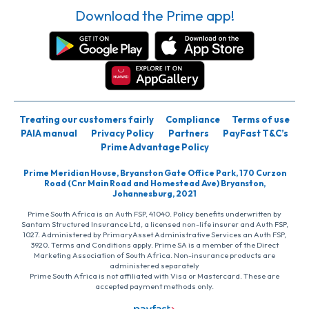
Download the Prime app!
Treating our customers fairly
Compliance
Terms of use
PAIA manual
Privacy Policy
Partners
PayFast T&C’s
Prime Advantage Policy
Prime Meridian House, Bryanston Gate Office Park, 170 Curzon
Road (Cnr Main Road and Homestead Ave) Bryanston,
Johannesburg, 2021
Prime South Africa is an Auth FSP, 41040. Policy benefits underwritten by
Santam Structured Insurance Ltd, a licensed non-life insurer and Auth FSP,
1027. Administered by PrimaryAsset Administrative Services an Auth FSP,
3920. Terms and Conditions apply. Prime SA is a member of the Direct
Marketing Association of South Africa. Non-insurance products are
administered separately
Prime South Africa is not affiliated with Visa or Mastercard. These are
accepted payment methods only.