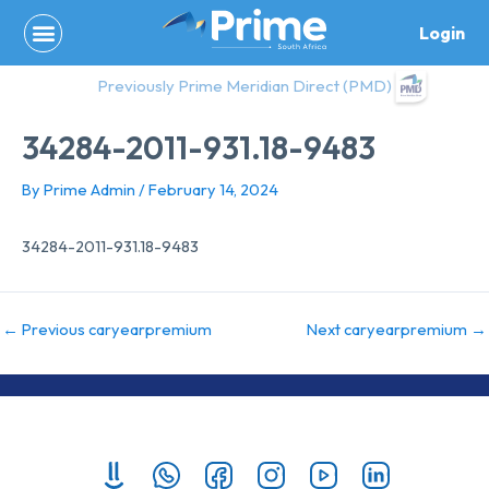
Skip
Login
to
content
Previously Prime Meridian Direct (PMD)
34284-2011-931.18-9483
By
Prime Admin
/
February 14, 2024
34284-2011-931.18-9483
←
Previous caryearpremium
Next caryearpremium
→