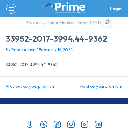
Skip
Login
to
content
Previously Prime Meridian Direct (PMD)
33952-2017-3994.44-9362
By
Prime Admin
/
February 14, 2024
33952-2017-3994.44-9362
←
Previous caryearpremium
Next caryearpremium
→