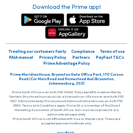
Download the Prime app!
Treating our customers fairly
Compliance
Terms of use
PAIA manual
Privacy Policy
Partners
PayFast T&C’s
Prime Advantage Policy
Prime Meridian House, Bryanston Gate Office Park, 170 Curzon
Road (Cnr Main Road and Homestead Ave) Bryanston,
Johannesburg, 2021
Prime South Africa is an Auth FSP, 41040. Policy benefits underwritten by
Santam Structured Insurance Ltd, a licensed non-life insurer and Auth FSP,
1027. Administered by PrimaryAsset Administrative Services an Auth FSP,
3920. Terms and Conditions apply. Prime SA is a member of the Direct
Marketing Association of South Africa. Non-insurance products are
administered separately
Prime South Africa is not affiliated with Visa or Mastercard. These are
accepted payment methods only.