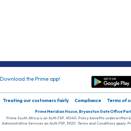
Download the Prime app!
Treating our customers fairly
Compliance
Terms of u
Prime Meridian House, Bryanston Gate Office Par
Prime South Africa is an Auth FSP, 41040. Policy benefits underwritten 
Administrative Services an Auth FSP, 3920. Terms and Conditions apply. P