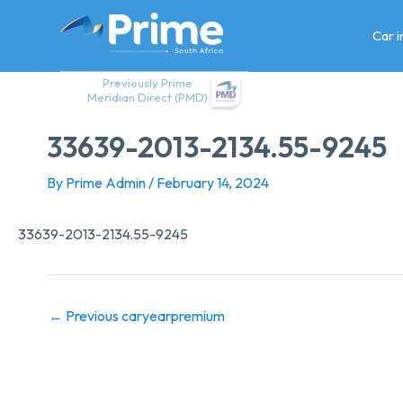
Skip
to
Car 
content
Previously Prime
Meridian Direct (PMD)
33639-2013-2134.55-9245
By
Prime Admin
/
February 14, 2024
33639-2013-2134.55-9245
←
Previous caryearpremium