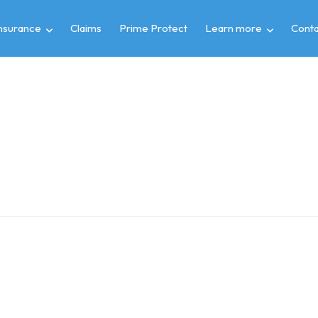
insurance
Claims
Prime Protect
Learn more
Conta