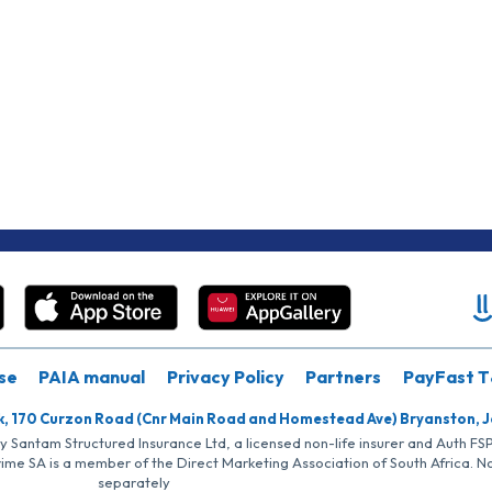
se
PAIA manual
Privacy Policy
Partners
PayFast T
k, 170 Curzon Road (Cnr Main Road and Homestead Ave) Bryanston, 
by Santam Structured Insurance Ltd, a licensed non-life insurer and Auth F
rime SA is a member of the Direct Marketing Association of South Africa. 
separately