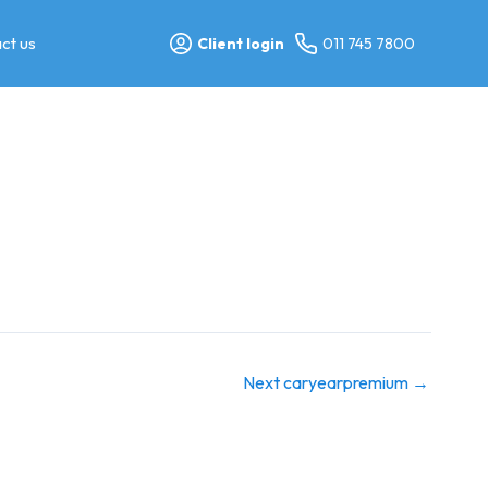
ct us
Client login
011 745 7800
Next caryearpremium
→