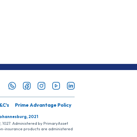
&C’s
Prime Advantage Policy
Johannesburg, 2021
SP, 1027. Administered by PrimaryAsset
Non-insurance products are administered