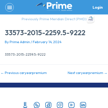
Skip
Login
to
content
Previously Prime Meridian Direct (PMD)
33573-2015-2259.5-9222
By
Prime Admin
/
February 14, 2024
33573-2015-2259.5-9222
←
Previous caryearpremium
Next caryearpremium
→