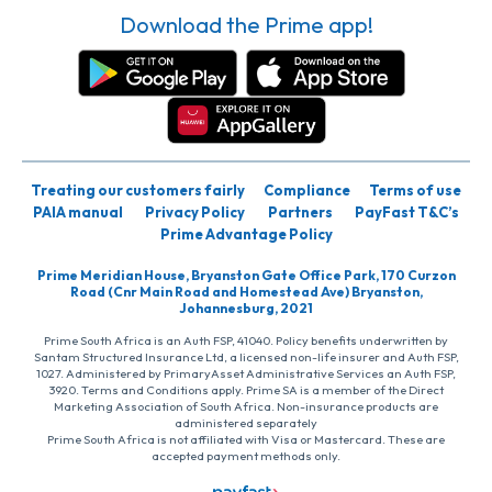
Download the Prime app!
Treating our customers fairly
Compliance
Terms of use
PAIA manual
Privacy Policy
Partners
PayFast T&C’s
Prime Advantage Policy
Prime Meridian House, Bryanston Gate Office Park, 170 Curzon
Road (Cnr Main Road and Homestead Ave) Bryanston,
Johannesburg, 2021
Prime South Africa is an Auth FSP, 41040. Policy benefits underwritten by
Santam Structured Insurance Ltd, a licensed non-life insurer and Auth FSP,
1027. Administered by PrimaryAsset Administrative Services an Auth FSP,
3920. Terms and Conditions apply. Prime SA is a member of the Direct
Marketing Association of South Africa. Non-insurance products are
administered separately
Prime South Africa is not affiliated with Visa or Mastercard. These are
accepted payment methods only.