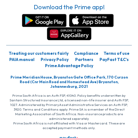
Download the Prime app!
Treating our customers fairly
Compliance
Terms of use
PAIA manual
Privacy Policy
Partners
PayFast T&C’s
Prime Advantage Policy
Prime Meridian House, Bryanston Gate Office Park, 170 Curzon
Road (Cnr Main Road and Homestead Ave) Bryanston,
Johannesburg, 2021
Prime South Africa is an Auth FSP, 41040. Policy benefits underwritten by
Santam Structured Insurance Ltd, a licensed non-life insurer and Auth FSP,
1027. Administered by PrimaryAsset Administrative Services an Auth FSP,
3920. Terms and Conditions apply. Prime SA is a member of the Direct
Marketing Association of South Africa. Non-insurance products are
administered separately
Prime South Africa is not affiliated with Visa or Mastercard. These are
accepted payment methods only.