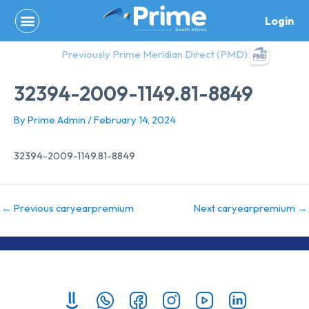
Skip
Login
to
content
Previously Prime Meridian Direct (PMD)
32394-2009-1149.81-8849
By
Prime Admin
/
February 14, 2024
32394-2009-1149.81-8849
←
Previous caryearpremium
Next caryearpremium
→