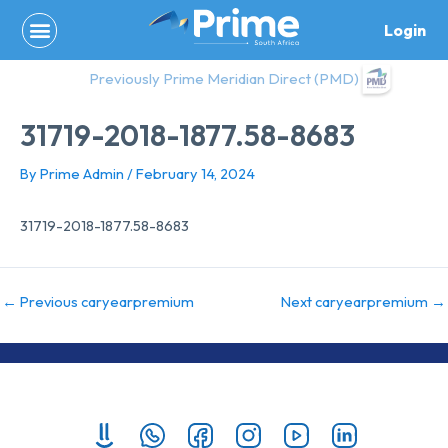
Skip
Login
to
content
Previously Prime Meridian Direct (PMD)
31719-2018-1877.58-8683
By
Prime Admin
/
February 14, 2024
31719-2018-1877.58-8683
←
Previous caryearpremium
Next caryearpremium
→