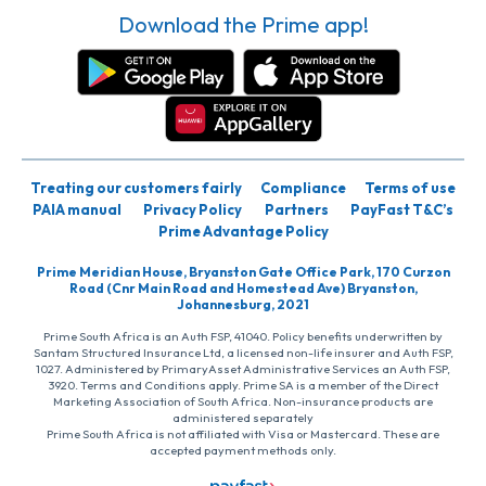
Download the Prime app!
Treating our customers fairly
Compliance
Terms of use
PAIA manual
Privacy Policy
Partners
PayFast T&C’s
Prime Advantage Policy
Prime Meridian House, Bryanston Gate Office Park, 170 Curzon
Road (Cnr Main Road and Homestead Ave) Bryanston,
Johannesburg, 2021
Prime South Africa is an Auth FSP, 41040. Policy benefits underwritten by
Santam Structured Insurance Ltd, a licensed non-life insurer and Auth FSP,
1027. Administered by PrimaryAsset Administrative Services an Auth FSP,
3920. Terms and Conditions apply. Prime SA is a member of the Direct
Marketing Association of South Africa. Non-insurance products are
administered separately
Prime South Africa is not affiliated with Visa or Mastercard. These are
accepted payment methods only.