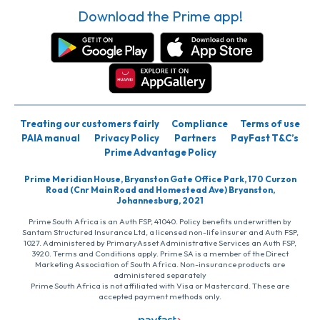
Download the Prime app!
Treating our customers fairly
Compliance
Terms of use
PAIA manual
Privacy Policy
Partners
PayFast T&C’s
Prime Advantage Policy
Prime Meridian House, Bryanston Gate Office Park, 170 Curzon
Road (Cnr Main Road and Homestead Ave) Bryanston,
Johannesburg, 2021
Prime South Africa is an Auth FSP, 41040. Policy benefits underwritten by
Santam Structured Insurance Ltd, a licensed non-life insurer and Auth FSP,
1027. Administered by PrimaryAsset Administrative Services an Auth FSP,
3920. Terms and Conditions apply. Prime SA is a member of the Direct
Marketing Association of South Africa. Non-insurance products are
administered separately
Prime South Africa is not affiliated with Visa or Mastercard. These are
accepted payment methods only.