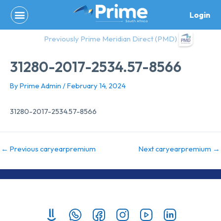
Skip
Login
to
content
Previously Prime Meridian Direct (PMD)
31280-2017-2534.57-8566
By
Prime Admin
/
February 14, 2024
31280-2017-2534.57-8566
←
Previous caryearpremium
Next caryearpremium
→