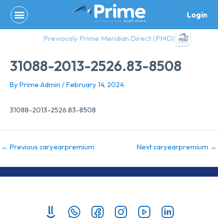
Skip
Login
to
content
Previously Prime Meridian Direct (PMD)
31088-2013-2526.83-8508
By
Prime Admin
/
February 14, 2024
31088-2013-2526.83-8508
←
Previous caryearpremium
Next caryearpremium
→