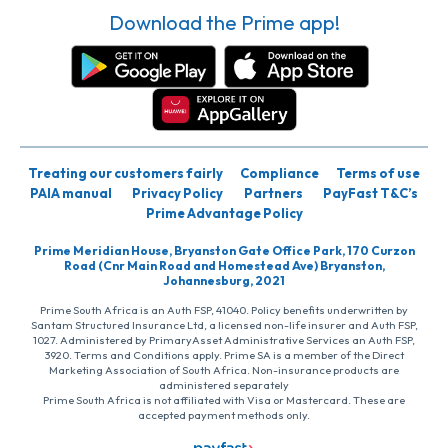
Download the Prime app!
Treating our customers fairly
Compliance
Terms of use
PAIA manual
Privacy Policy
Partners
PayFast T&C’s
Prime Advantage Policy
Prime Meridian House, Bryanston Gate Office Park, 170 Curzon
Road (Cnr Main Road and Homestead Ave) Bryanston,
Johannesburg, 2021
Prime South Africa is an Auth FSP, 41040. Policy benefits underwritten by
Santam Structured Insurance Ltd, a licensed non-life insurer and Auth FSP,
1027. Administered by PrimaryAsset Administrative Services an Auth FSP,
3920. Terms and Conditions apply. Prime SA is a member of the Direct
Marketing Association of South Africa. Non-insurance products are
administered separately
Prime South Africa is not affiliated with Visa or Mastercard. These are
accepted payment methods only.