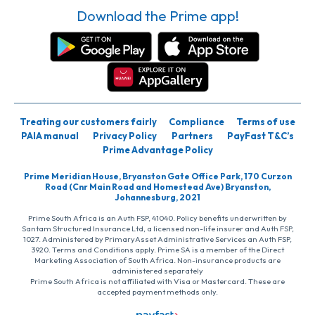
Download the Prime app!
Treating our customers fairly
Compliance
Terms of use
PAIA manual
Privacy Policy
Partners
PayFast T&C’s
Prime Advantage Policy
Prime Meridian House, Bryanston Gate Office Park, 170 Curzon
Road (Cnr Main Road and Homestead Ave) Bryanston,
Johannesburg, 2021
Prime South Africa is an Auth FSP, 41040. Policy benefits underwritten by
Santam Structured Insurance Ltd, a licensed non-life insurer and Auth FSP,
1027. Administered by PrimaryAsset Administrative Services an Auth FSP,
3920. Terms and Conditions apply. Prime SA is a member of the Direct
Marketing Association of South Africa. Non-insurance products are
administered separately
Prime South Africa is not affiliated with Visa or Mastercard. These are
accepted payment methods only.