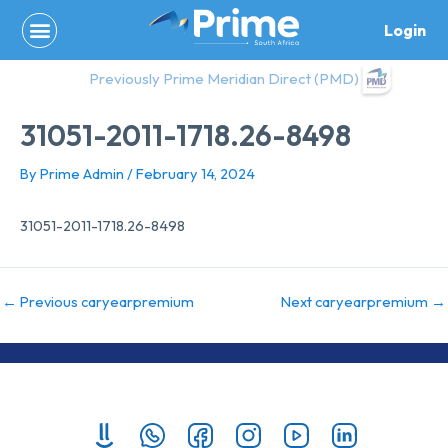
Skip
Login
to
content
Previously Prime Meridian Direct (PMD)
31051-2011-1718.26-8498
By
Prime Admin
/
February 14, 2024
31051-2011-1718.26-8498
←
Previous caryearpremium
Next caryearpremium
→