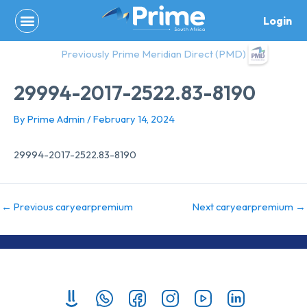
Skip
Login
to
content
Previously Prime Meridian Direct (PMD)
29994-2017-2522.83-8190
By
Prime Admin
/
February 14, 2024
29994-2017-2522.83-8190
←
Previous caryearpremium
Next caryearpremium
→