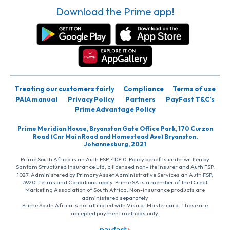
Download the Prime app!
Treating our customers fairly
Compliance
Terms of use
PAIA manual
Privacy Policy
Partners
PayFast T&C’s
Prime Advantage Policy
Prime Meridian House, Bryanston Gate Office Park, 170 Curzon
Road (Cnr Main Road and Homestead Ave) Bryanston,
Johannesburg, 2021
Prime South Africa is an Auth FSP, 41040. Policy benefits underwritten by
Santam Structured Insurance Ltd, a licensed non-life insurer and Auth FSP,
1027. Administered by PrimaryAsset Administrative Services an Auth FSP,
3920. Terms and Conditions apply. Prime SA is a member of the Direct
Marketing Association of South Africa. Non-insurance products are
administered separately
Prime South Africa is not affiliated with Visa or Mastercard. These are
accepted payment methods only.