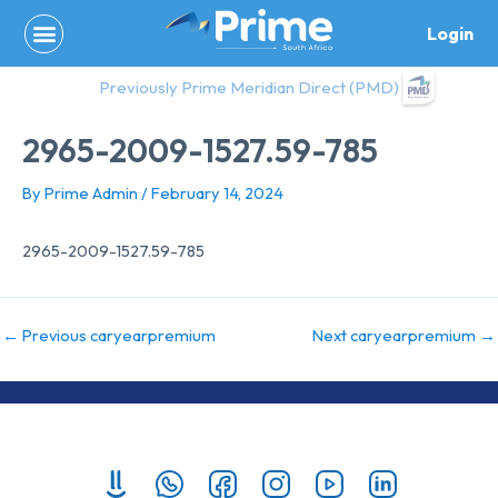
Skip
Login
to
content
Previously Prime Meridian Direct (PMD)
2965-2009-1527.59-785
By
Prime Admin
/
February 14, 2024
2965-2009-1527.59-785
←
Previous caryearpremium
Next caryearpremium
→