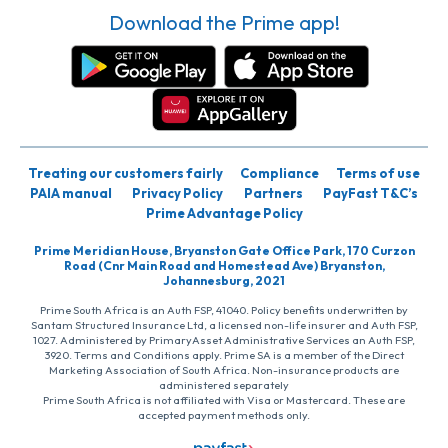
Download the Prime app!
Treating our customers fairly
Compliance
Terms of use
PAIA manual
Privacy Policy
Partners
PayFast T&C’s
Prime Advantage Policy
Prime Meridian House, Bryanston Gate Office Park, 170 Curzon
Road (Cnr Main Road and Homestead Ave) Bryanston,
Johannesburg, 2021
Prime South Africa is an Auth FSP, 41040. Policy benefits underwritten by
Santam Structured Insurance Ltd, a licensed non-life insurer and Auth FSP,
1027. Administered by PrimaryAsset Administrative Services an Auth FSP,
3920. Terms and Conditions apply. Prime SA is a member of the Direct
Marketing Association of South Africa. Non-insurance products are
administered separately
Prime South Africa is not affiliated with Visa or Mastercard. These are
accepted payment methods only.