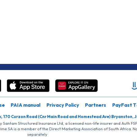
se
PAIA manual
Privacy Policy
Partners
PayFast T
k, 170 Curzon Road (Cnr Main Road and Homestead Ave) Bryanston, 
by Santam Structured Insurance Ltd, a licensed non-life insurer and Auth F
rime SA is a member of the Direct Marketing Association of South Africa. 
separately