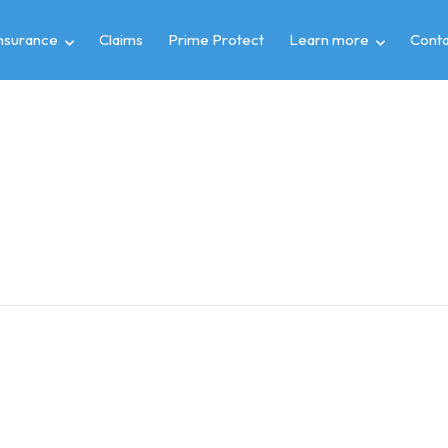
insurance
Claims
Prime Protect
Learn more
Conta