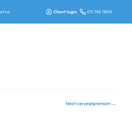
ct us
Client login
011 745 7800
Next caryearpremium
→