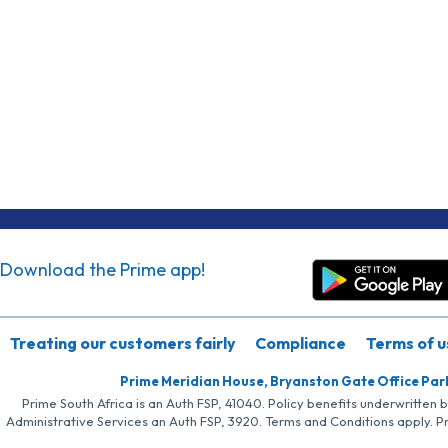
Download the Prime app!
Treating our customers fairly
Compliance
Terms of u
Prime Meridian House, Bryanston Gate Office Par
Prime South Africa is an Auth FSP, 41040. Policy benefits underwritten 
Administrative Services an Auth FSP, 3920. Terms and Conditions apply. P