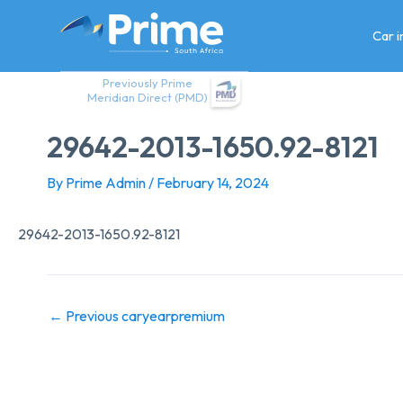
Skip
to
Car 
content
Previously Prime
Meridian Direct (PMD)
29642-2013-1650.92-8121
By
Prime Admin
/
February 14, 2024
29642-2013-1650.92-8121
←
Previous caryearpremium