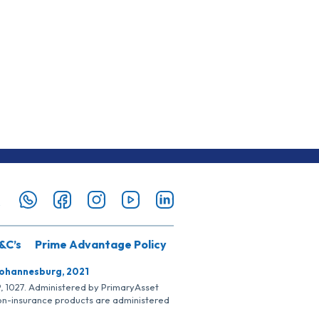
&C’s
Prime Advantage Policy
Johannesburg, 2021
SP, 1027. Administered by PrimaryAsset
Non-insurance products are administered