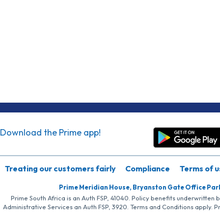
Download the Prime app!
Treating our customers fairly
Compliance
Terms of u
Prime Meridian House, Bryanston Gate Office Par
Prime South Africa is an Auth FSP, 41040. Policy benefits underwritten 
Administrative Services an Auth FSP, 3920. Terms and Conditions apply. P