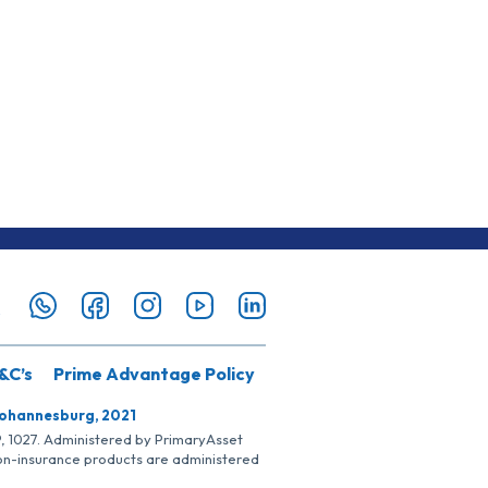
&C’s
Prime Advantage Policy
Johannesburg, 2021
SP, 1027. Administered by PrimaryAsset
Non-insurance products are administered