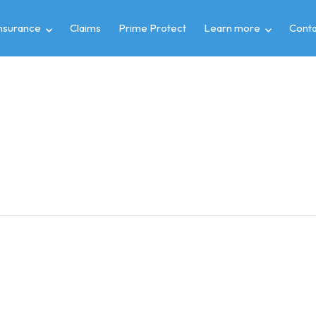
insurance
Claims
Prime Protect
Learn more
Conta