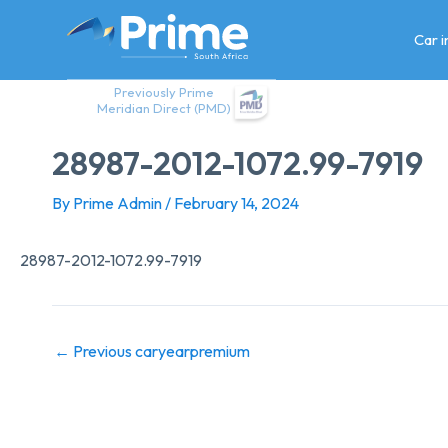
Skip
to
Car 
content
Previously Prime
Meridian Direct (PMD)
28987-2012-1072.99-7919
By
Prime Admin
/
February 14, 2024
28987-2012-1072.99-7919
←
Previous caryearpremium