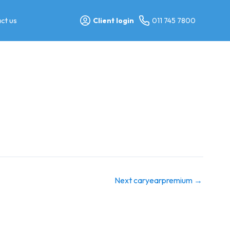
ct us
Client login
011 745 7800
Next caryearpremium
→