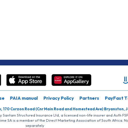
se
PAIA manual
Privacy Policy
Partners
PayFast T
k, 170 Curzon Road (Cnr Main Road and Homestead Ave) Bryanston, 
by Santam Structured Insurance Ltd, a licensed non-life insurer and Auth F
rime SA is a member of the Direct Marketing Association of South Africa. 
separately