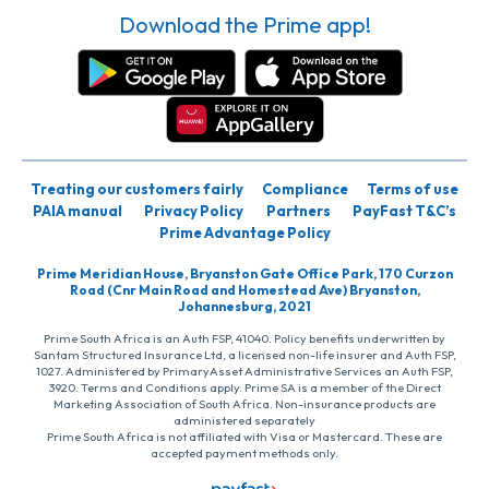
Download the Prime app!
Treating our customers fairly
Compliance
Terms of use
PAIA manual
Privacy Policy
Partners
PayFast T&C’s
Prime Advantage Policy
Prime Meridian House, Bryanston Gate Office Park, 170 Curzon
Road (Cnr Main Road and Homestead Ave) Bryanston,
Johannesburg, 2021
Prime South Africa is an Auth FSP, 41040. Policy benefits underwritten by
Santam Structured Insurance Ltd, a licensed non-life insurer and Auth FSP,
1027. Administered by PrimaryAsset Administrative Services an Auth FSP,
3920. Terms and Conditions apply. Prime SA is a member of the Direct
Marketing Association of South Africa. Non-insurance products are
administered separately
Prime South Africa is not affiliated with Visa or Mastercard. These are
accepted payment methods only.