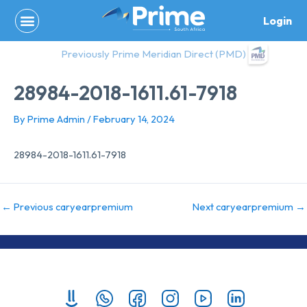
Skip
Login
to
content
Previously Prime Meridian Direct (PMD)
28984-2018-1611.61-7918
By
Prime Admin
/
February 14, 2024
28984-2018-1611.61-7918
←
Previous caryearpremium
Next caryearpremium
→