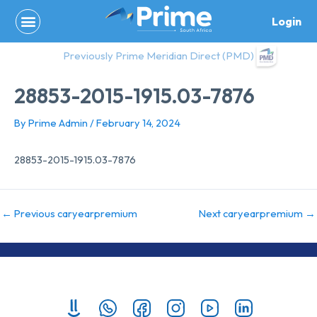
Skip
Login
to
content
Previously Prime Meridian Direct (PMD)
28853-2015-1915.03-7876
By
Prime Admin
/
February 14, 2024
28853-2015-1915.03-7876
←
Previous caryearpremium
Next caryearpremium
→