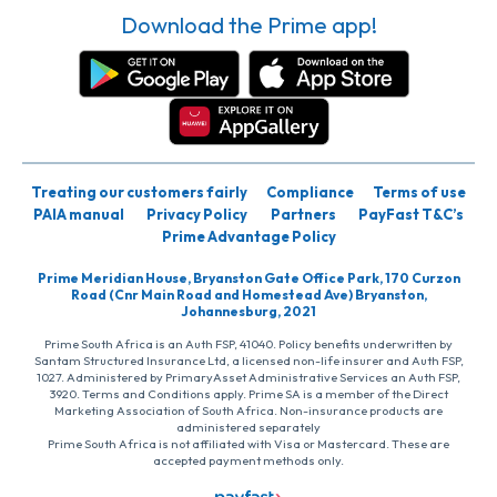
Download the Prime app!
Treating our customers fairly
Compliance
Terms of use
PAIA manual
Privacy Policy
Partners
PayFast T&C’s
Prime Advantage Policy
Prime Meridian House, Bryanston Gate Office Park, 170 Curzon
Road (Cnr Main Road and Homestead Ave) Bryanston,
Johannesburg, 2021
Prime South Africa is an Auth FSP, 41040. Policy benefits underwritten by
Santam Structured Insurance Ltd, a licensed non-life insurer and Auth FSP,
1027. Administered by PrimaryAsset Administrative Services an Auth FSP,
3920. Terms and Conditions apply. Prime SA is a member of the Direct
Marketing Association of South Africa. Non-insurance products are
administered separately
Prime South Africa is not affiliated with Visa or Mastercard. These are
accepted payment methods only.