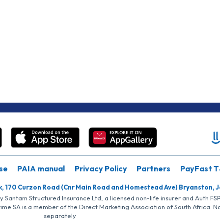
se
PAIA manual
Privacy Policy
Partners
PayFast T
k, 170 Curzon Road (Cnr Main Road and Homestead Ave) Bryanston, 
by Santam Structured Insurance Ltd, a licensed non-life insurer and Auth F
rime SA is a member of the Direct Marketing Association of South Africa. 
separately