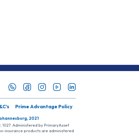
&C’s
Prime Advantage Policy
Johannesburg, 2021
SP, 1027. Administered by PrimaryAsset
Non-insurance products are administered