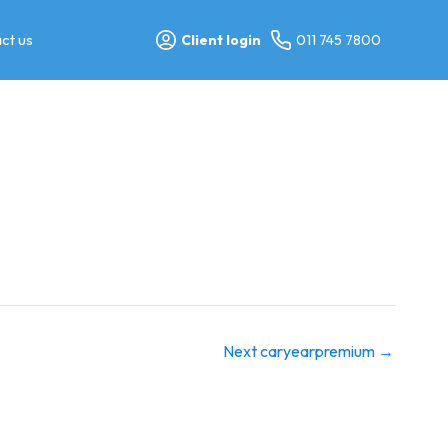
ct us
Client login
011 745 7800
Next caryearpremium
→