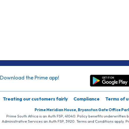
Download the Prime app!
Treating our customers fairly
Compliance
Terms of u
Prime Meridian House, Bryanston Gate Office Par
Prime South Africa is an Auth FSP, 41040. Policy benefits underwritten 
Administrative Services an Auth FSP, 3920. Terms and Conditions apply. P