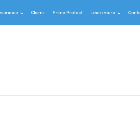
insurance
Claims
Prime Protect
Learn more
Conta