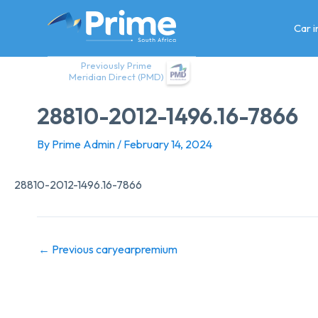
Skip
to
Car 
content
Previously Prime
Meridian Direct (PMD)
28810-2012-1496.16-7866
By
Prime Admin
/
February 14, 2024
28810-2012-1496.16-7866
←
Previous caryearpremium