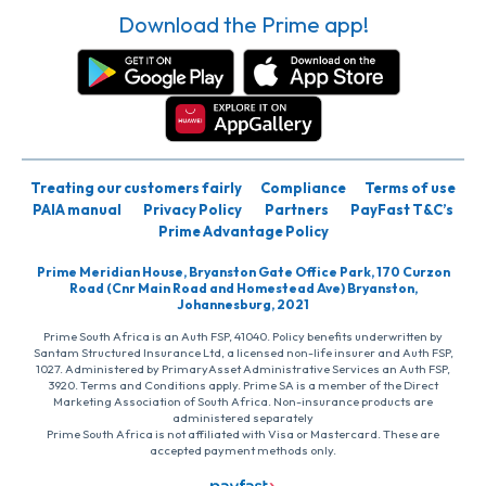
Download the Prime app!
Treating our customers fairly
Compliance
Terms of use
PAIA manual
Privacy Policy
Partners
PayFast T&C’s
Prime Advantage Policy
Prime Meridian House, Bryanston Gate Office Park, 170 Curzon
Road (Cnr Main Road and Homestead Ave) Bryanston,
Johannesburg, 2021
Prime South Africa is an Auth FSP, 41040. Policy benefits underwritten by
Santam Structured Insurance Ltd, a licensed non-life insurer and Auth FSP,
1027. Administered by PrimaryAsset Administrative Services an Auth FSP,
3920. Terms and Conditions apply. Prime SA is a member of the Direct
Marketing Association of South Africa. Non-insurance products are
administered separately
Prime South Africa is not affiliated with Visa or Mastercard. These are
accepted payment methods only.