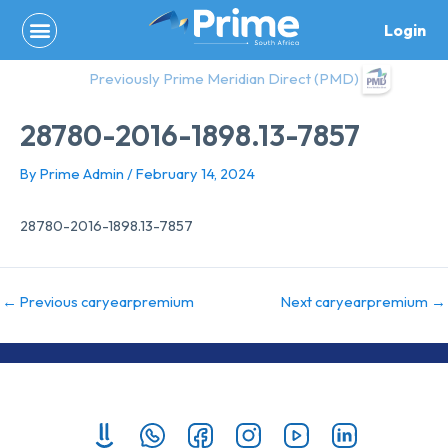
Skip
Login
to
content
Previously Prime Meridian Direct (PMD)
28780-2016-1898.13-7857
By
Prime Admin
/
February 14, 2024
28780-2016-1898.13-7857
←
Previous caryearpremium
Next caryearpremium
→