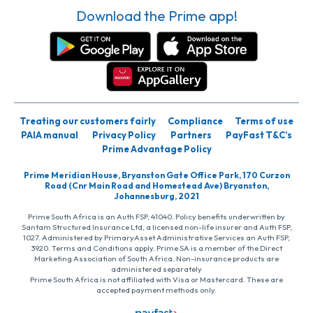
Download the Prime app!
Treating our customers fairly
Compliance
Terms of use
PAIA manual
Privacy Policy
Partners
PayFast T&C’s
Prime Advantage Policy
Prime Meridian House, Bryanston Gate Office Park, 170 Curzon
Road (Cnr Main Road and Homestead Ave) Bryanston,
Johannesburg, 2021
Prime South Africa is an Auth FSP, 41040. Policy benefits underwritten by
Santam Structured Insurance Ltd, a licensed non-life insurer and Auth FSP,
1027. Administered by PrimaryAsset Administrative Services an Auth FSP,
3920. Terms and Conditions apply. Prime SA is a member of the Direct
Marketing Association of South Africa. Non-insurance products are
administered separately
Prime South Africa is not affiliated with Visa or Mastercard. These are
accepted payment methods only.