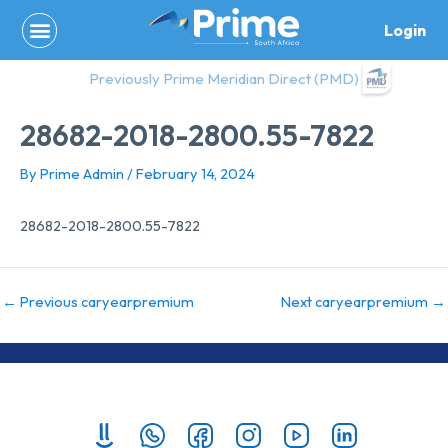
Skip
Login
to
content
Previously Prime Meridian Direct (PMD)
28682-2018-2800.55-7822
By
Prime Admin
/
February 14, 2024
28682-2018-2800.55-7822
←
Previous caryearpremium
Next caryearpremium
→