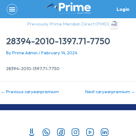
Skip
Login
to
content
Previously Prime Meridian Direct (PMD)
28394-2010-1397.71-7750
By
Prime Admin
/
February 14, 2024
28394-2010-1397.71-7750
←
Previous caryearpremium
Next caryearpremium
→