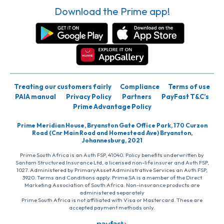
Download the Prime app!
Treating our customers fairly
Compliance
Terms of use
PAIA manual
Privacy Policy
Partners
PayFast T&C’s
Prime Advantage Policy
Prime Meridian House, Bryanston Gate Office Park, 170 Curzon
Road (Cnr Main Road and Homestead Ave) Bryanston,
Johannesburg, 2021
Prime South Africa is an Auth FSP, 41040. Policy benefits underwritten by
Santam Structured Insurance Ltd, a licensed non-life insurer and Auth FSP,
1027. Administered by PrimaryAsset Administrative Services an Auth FSP,
3920. Terms and Conditions apply. Prime SA is a member of the Direct
Marketing Association of South Africa. Non-insurance products are
administered separately
Prime South Africa is not affiliated with Visa or Mastercard. These are
accepted payment methods only.