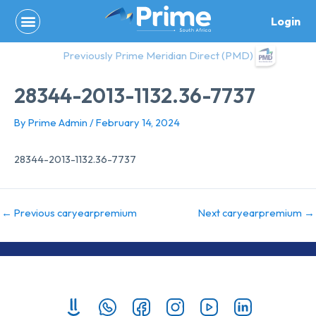
Skip
Login
to
content
Previously Prime Meridian Direct (PMD)
28344-2013-1132.36-7737
By
Prime Admin
/
February 14, 2024
28344-2013-1132.36-7737
←
Previous caryearpremium
Next caryearpremium
→