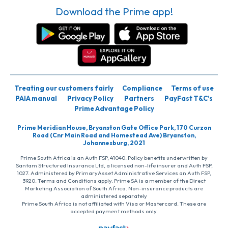
Download the Prime app!
Treating our customers fairly
Compliance
Terms of use
PAIA manual
Privacy Policy
Partners
PayFast T&C’s
Prime Advantage Policy
Prime Meridian House, Bryanston Gate Office Park, 170 Curzon
Road (Cnr Main Road and Homestead Ave) Bryanston,
Johannesburg, 2021
Prime South Africa is an Auth FSP, 41040. Policy benefits underwritten by
Santam Structured Insurance Ltd, a licensed non-life insurer and Auth FSP,
1027. Administered by PrimaryAsset Administrative Services an Auth FSP,
3920. Terms and Conditions apply. Prime SA is a member of the Direct
Marketing Association of South Africa. Non-insurance products are
administered separately
Prime South Africa is not affiliated with Visa or Mastercard. These are
accepted payment methods only.