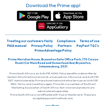
Download the Prime app!
Treating our customers fairly
Compliance
Terms of use
PAIA manual
Privacy Policy
Partners
PayFast T&C’s
Prime Advantage Policy
Prime Meridian House, Bryanston Gate Office Park, 170 Curzon
Road (Cnr Main Road and Homestead Ave) Bryanston,
Johannesburg, 2021
Prime South Africa is an Auth FSP, 41040. Policy benefits underwritten by
Santam Structured Insurance Ltd, a licensed non-life insurer and Auth FSP,
1027. Administered by PrimaryAsset Administrative Services an Auth FSP,
3920. Terms and Conditions apply. Prime SA is a member of the Direct
Marketing Association of South Africa. Non-insurance products are
administered separately
Prime South Africa is not affiliated with Visa or Mastercard. These are
accepted payment methods only.