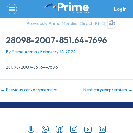
Skip
Login
to
content
Previously Prime Meridian Direct (PMD)
28098-2007-851.64-7696
By
Prime Admin
/
February 14, 2024
28098-2007-851.64-7696
←
Previous caryearpremium
Next caryearpremium
→