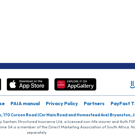
se
PAIA manual
Privacy Policy
Partners
PayFast T
k, 170 Curzon Road (Cnr Main Road and Homestead Ave) Bryanston, 
by Santam Structured Insurance Ltd, a licensed non-life insurer and Auth F
rime SA is a member of the Direct Marketing Association of South Africa. 
separately