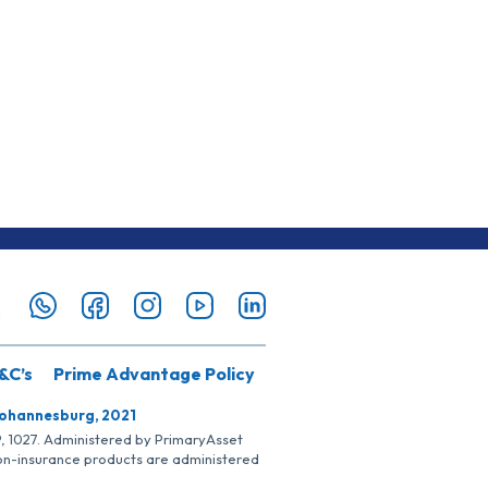
&C’s
Prime Advantage Policy
Johannesburg, 2021
SP, 1027. Administered by PrimaryAsset
Non-insurance products are administered