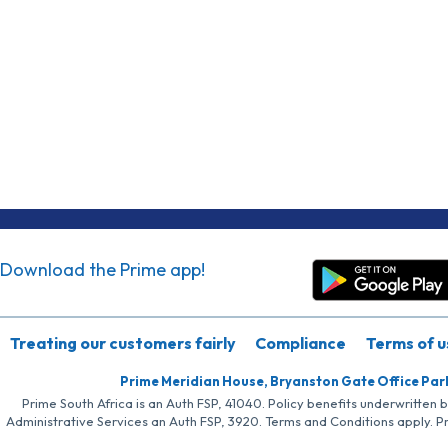
Download the Prime app!
Treating our customers fairly
Compliance
Terms of u
Prime Meridian House, Bryanston Gate Office Par
Prime South Africa is an Auth FSP, 41040. Policy benefits underwritten 
Administrative Services an Auth FSP, 3920. Terms and Conditions apply. P