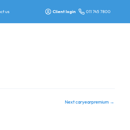
ct us
Client login
011 745 7800
Next caryearpremium
→