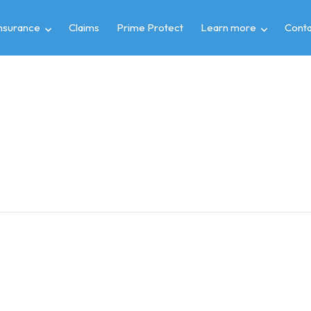
insurance
Claims
Prime Protect
Learn more
Conta