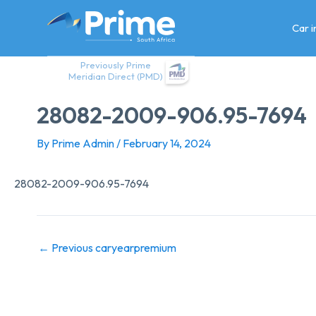
Skip
to
Car 
content
Previously Prime
Meridian Direct (PMD)
28082-2009-906.95-7694
By
Prime Admin
/
February 14, 2024
28082-2009-906.95-7694
←
Previous caryearpremium