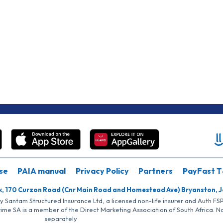
se
PAIA manual
Privacy Policy
Partners
PayFast T
k, 170 Curzon Road (Cnr Main Road and Homestead Ave) Bryanston, 
by Santam Structured Insurance Ltd, a licensed non-life insurer and Auth F
rime SA is a member of the Direct Marketing Association of South Africa. 
separately