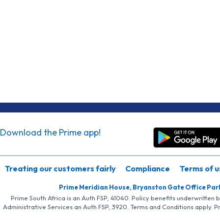
Download the Prime app!
Treating our customers fairly
Compliance
Terms of u
Prime Meridian House, Bryanston Gate Office Par
Prime South Africa is an Auth FSP, 41040. Policy benefits underwritten 
Administrative Services an Auth FSP, 3920. Terms and Conditions apply. P