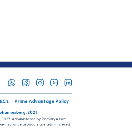
&C’s
Prime Advantage Policy
Johannesburg, 2021
SP, 1027. Administered by PrimaryAsset
Non-insurance products are administered