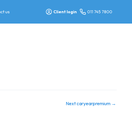
ct us
Client login
011 745 7800
Next caryearpremium
→