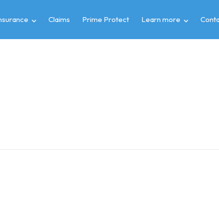
insurance
Claims
Prime Protect
Learn more
Conta