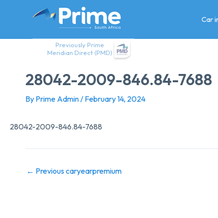
Skip
to
Car 
content
Previously Prime
Meridian Direct (PMD)
28042-2009-846.84-7688
By
Prime Admin
/
February 14, 2024
28042-2009-846.84-7688
←
Previous caryearpremium