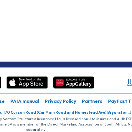
se
PAIA manual
Privacy Policy
Partners
PayFast T
k, 170 Curzon Road (Cnr Main Road and Homestead Ave) Bryanston, 
by Santam Structured Insurance Ltd, a licensed non-life insurer and Auth F
rime SA is a member of the Direct Marketing Association of South Africa. 
separately