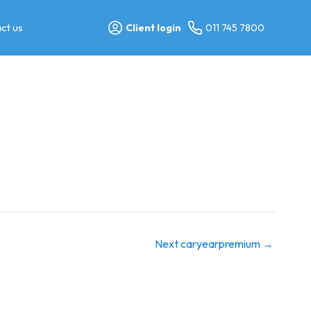
ct us
Client login
011 745 7800
Next caryearpremium
→