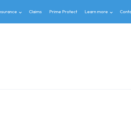
insurance
Claims
Prime Protect
Learn more
Conta