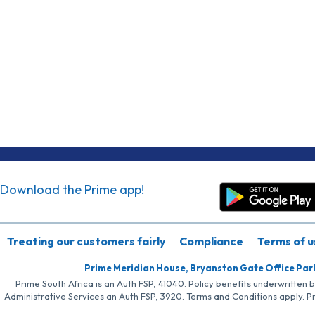
Download the Prime app!
Treating our customers fairly
Compliance
Terms of u
Prime Meridian House, Bryanston Gate Office Par
Prime South Africa is an Auth FSP, 41040. Policy benefits underwritten 
Administrative Services an Auth FSP, 3920. Terms and Conditions apply. P