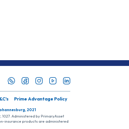
&C’s
Prime Advantage Policy
Johannesburg, 2021
SP, 1027. Administered by PrimaryAsset
Non-insurance products are administered