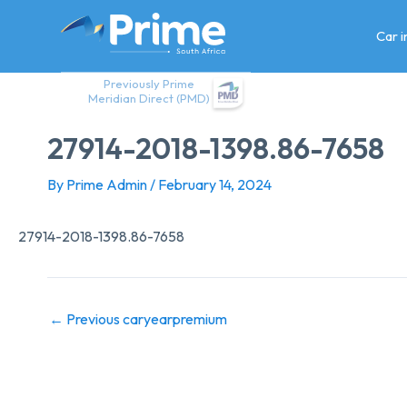
Skip
to
Car 
content
Previously Prime
Meridian Direct (PMD)
27914-2018-1398.86-7658
By
Prime Admin
/
February 14, 2024
27914-2018-1398.86-7658
←
Previous caryearpremium