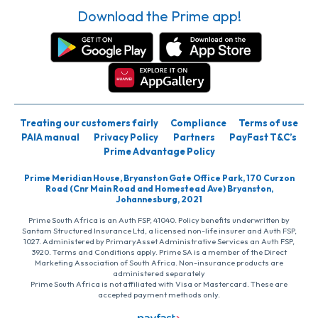
Download the Prime app!
Treating our customers fairly
Compliance
Terms of use
PAIA manual
Privacy Policy
Partners
PayFast T&C’s
Prime Advantage Policy
Prime Meridian House, Bryanston Gate Office Park, 170 Curzon
Road (Cnr Main Road and Homestead Ave) Bryanston,
Johannesburg, 2021
Prime South Africa is an Auth FSP, 41040. Policy benefits underwritten by
Santam Structured Insurance Ltd, a licensed non-life insurer and Auth FSP,
1027. Administered by PrimaryAsset Administrative Services an Auth FSP,
3920. Terms and Conditions apply. Prime SA is a member of the Direct
Marketing Association of South Africa. Non-insurance products are
administered separately
Prime South Africa is not affiliated with Visa or Mastercard. These are
accepted payment methods only.