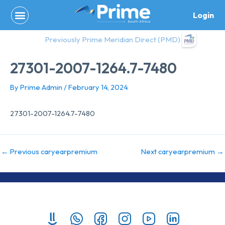
Skip
Login
to
content
Previously Prime Meridian Direct (PMD)
27301-2007-1264.7-7480
By
Prime Admin
/
February 14, 2024
27301-2007-1264.7-7480
←
Previous caryearpremium
Next caryearpremium
→