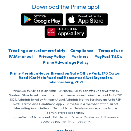
Download the Prime app!
Treating our customers fairly
Compliance
Terms of use
PAIA manual
Privacy Policy
Partners
PayFast T&C’s
Prime Advantage Policy
Prime Meridian House, Bryanston Gate Office Park, 170 Curzon
Road (Cnr Main Road and Homestead Ave) Bryanston,
Johannesburg, 2021
Prime South Africa is an Auth FSP, 41040. Policy benefits underwritten by
Santam Structured Insurance Ltd, a licensed non-life insurer and Auth FSP,
1027. Administered by PrimaryAsset Administrative Services an Auth FSP,
3920. Terms and Conditions apply. Prime SA is a member of the Direct
Marketing Association of South Africa. Non-insurance products are
administered separately
Prime South Africa is not affiliated with Visa or Mastercard. These are
accepted payment methods only.