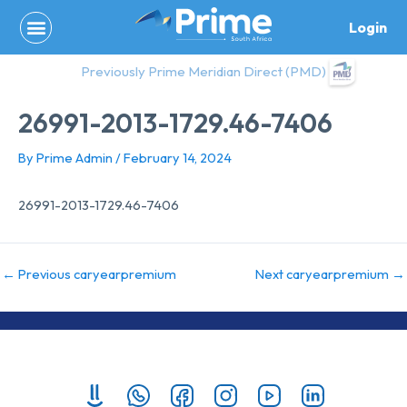
Skip
Login
to
content
Previously Prime Meridian Direct (PMD)
26991-2013-1729.46-7406
By
Prime Admin
/
February 14, 2024
26991-2013-1729.46-7406
←
Previous caryearpremium
Next caryearpremium
→